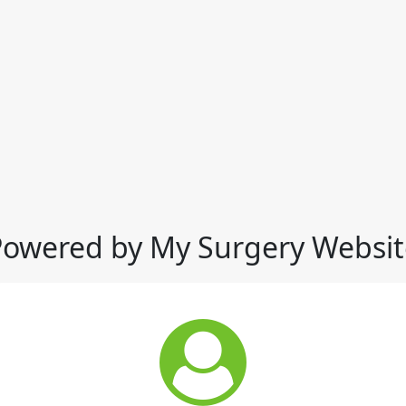
Powered by My Surgery Websit