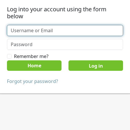
Log into your account using the form
below
Remember me?
Home
Forgot your password?