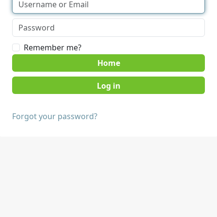
Remember me?
Home
Forgot your password?