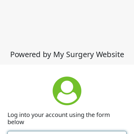
Powered by My Surgery Website
Log into your account using the form
below