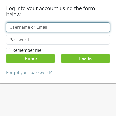
Log into your account using the form
below
Remember me?
Home
Forgot your password?