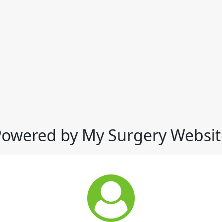
Powered by My Surgery Websit