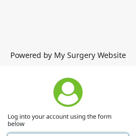
Powered by My Surgery Website
Log into your account using the form
below