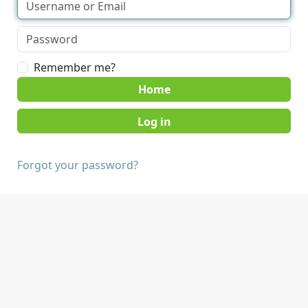
Remember me?
Home
Forgot your password?