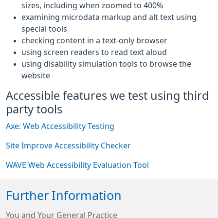
sizes, including when zoomed to 400%
examining microdata markup and alt text using
special tools
checking content in a text-only browser
using screen readers to read text aloud
using disability simulation tools to browse the
website
Accessible features we test using third
party tools
Axe: Web Accessibility Testing
Site Improve Accessibility Checker
WAVE Web Accessibility Evaluation Tool
Further Information
You and Your General Practice