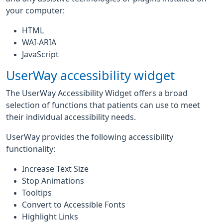
your computer:
HTML
WAI-ARIA
JavaScript
UserWay accessibility widget
The UserWay Accessibility Widget offers a broad
selection of functions that patients can use to meet
their individual accessibility needs.
UserWay provides the following accessibility
functionality:
Increase Text Size
Stop Animations
Tooltips
Convert to Accessible Fonts
Highlight Links