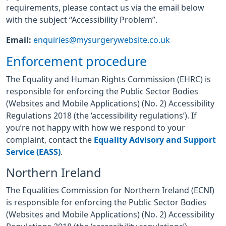
requirements, please contact us via the email below
with the subject “Accessibility Problem”.
Email:
enquiries@mysurgerywebsite.co.uk
Enforcement procedure
The Equality and Human Rights Commission (EHRC) is
responsible for enforcing the Public Sector Bodies
(Websites and Mobile Applications) (No. 2) Accessibility
Regulations 2018 (the ‘accessibility regulations’). If
you’re not happy with how we respond to your
complaint, contact the
Equality Advisory and Support
Service (EASS)
.
Northern Ireland
The Equalities Commission for Northern Ireland (ECNI)
is responsible for enforcing the Public Sector Bodies
(Websites and Mobile Applications) (No. 2) Accessibility