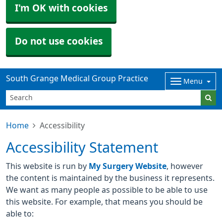
I'm OK with cookies
Do not use cookies
South Grange Medical Group Practice
Menu
Home
Accessibility
Accessibility Statement
This website is run by
My Surgery Website
, however
the content is maintained by the business it represents.
We want as many people as possible to be able to use
this website. For example, that means you should be
able to: