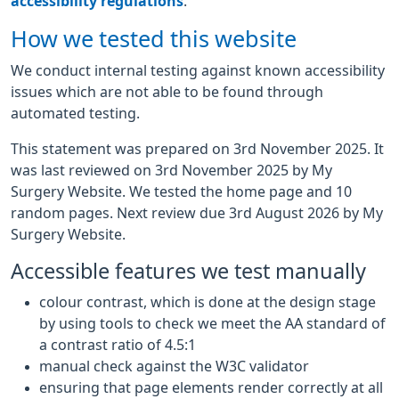
accessibility regulations
.
How we tested this website
We conduct internal testing against known accessibility
issues which are not able to be found through
automated testing.
This statement was prepared on 3rd November 2025. It
was last reviewed on 3rd November 2025 by My
Surgery Website. We tested the home page and 10
random pages. Next review due 3rd August 2026 by My
Surgery Website.
Accessible features we test manually
colour contrast, which is done at the design stage
by using tools to check we meet the AA standard of
a contrast ratio of 4.5:1
manual check against the W3C validator
ensuring that page elements render correctly at all