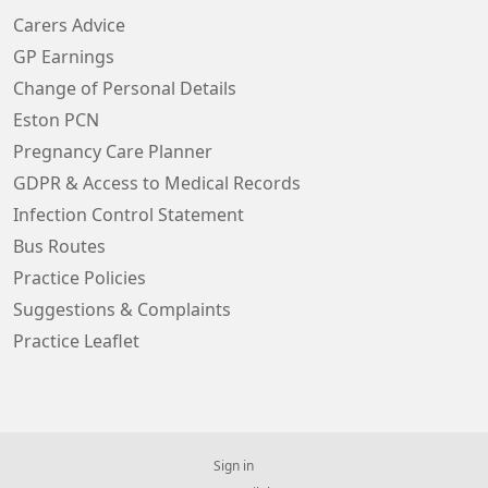
Carers Advice
GP Earnings
Change of Personal Details
Eston PCN
Pregnancy Care Planner
GDPR & Access to Medical Records
Infection Control Statement
Bus Routes
Practice Policies
Suggestions & Complaints
Practice Leaflet
Sign in