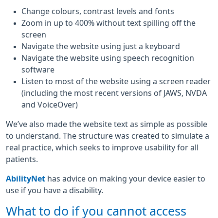
Change colours, contrast levels and fonts
Zoom in up to 400% without text spilling off the
screen
Navigate the website using just a keyboard
Navigate the website using speech recognition
software
Listen to most of the website using a screen reader
(including the most recent versions of JAWS, NVDA
and VoiceOver)
We’ve also made the website text as simple as possible
to understand. The structure was created to simulate a
real practice, which seeks to improve usability for all
patients.
AbilityNet
has advice on making your device easier to
use if you have a disability.
What to do if you cannot access