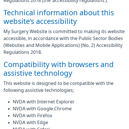
Regulations 2018 (the ‘accessibility regulations’).
Technical information about this
website’s accessibility
My Surgery Website is committed to making its website
accessible, in accordance with the Public Sector Bodies
(Websites and Mobile Applications) (No. 2) Accessibility
Regulations 2018.
Compatibility with browsers and
assistive technology
This website is designed to be compatible with the
following assistive technologies;
NVDA with Internet Explorer
NVDA with Google Chrome
NVDA with Firefox
NVDA with Edge