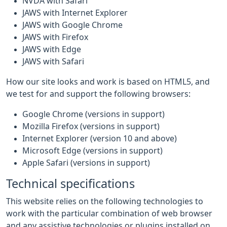
NVDA with Safari
JAWS with Internet Explorer
JAWS with Google Chrome
JAWS with Firefox
JAWS with Edge
JAWS with Safari
How our site looks and work is based on HTML5, and
we test for and support the following browsers:
Google Chrome (versions in support)
Mozilla Firefox (versions in support)
Internet Explorer (version 10 and above)
Microsoft Edge (versions in support)
Apple Safari (versions in support)
Technical specifications
This website relies on the following technologies to
work with the particular combination of web browser
and any assistive technologies or plugins installed on