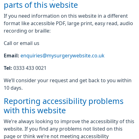
parts of this website
If you need information on this website in a different
format like accessible PDF, large print, easy read, audio
recording or braille:
Call or email us
Email:
enquiries@mysurgerywebsite.co.uk
Tel:
0333 433 0021
We’ll consider your request and get back to you within
10 days.
Reporting accessibility problems
with this website
We’re always looking to improve the accessibility of this
website. If you find any problems not listed on this
page or think we’re not meeting accessibility