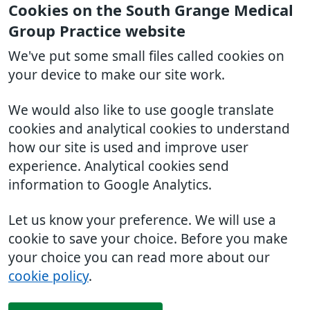
Cookies on the South Grange Medical
Group Practice website
We've put some small files called cookies on
your device to make our site work.
We would also like to use google translate
cookies and analytical cookies to understand
how our site is used and improve user
experience. Analytical cookies send
information to Google Analytics.
Let us know your preference. We will use a
cookie to save your choice. Before you make
your choice you can read more about our
cookie policy
.