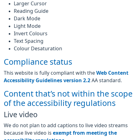
Larger Cursor
Reading Guide
Dark Mode
Light Mode
Invert Colours
Text Spacing
Colour Desaturation
Compliance status
This website is fully compliant with the
Web Content
Accessibility Guidelines version 2.2
AA standard.
Content that’s not within the scope
of the accessibility regulations
Live video
We do not plan to add captions to live video streams
because live video is
exempt from meeting the