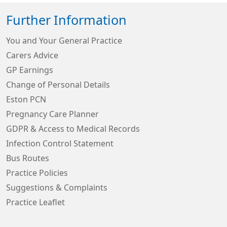
Further Information
You and Your General Practice
Carers Advice
GP Earnings
Change of Personal Details
Eston PCN
Pregnancy Care Planner
GDPR & Access to Medical Records
Infection Control Statement
Bus Routes
Practice Policies
Suggestions & Complaints
Practice Leaflet