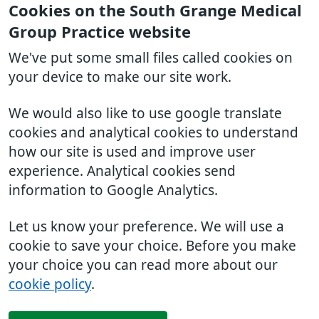
Cookies on the South Grange Medical
Group Practice website
We've put some small files called cookies on
your device to make our site work.
We would also like to use google translate
cookies and analytical cookies to understand
how our site is used and improve user
experience. Analytical cookies send
information to Google Analytics.
Let us know your preference. We will use a
cookie to save your choice. Before you make
your choice you can read more about our
cookie policy
.