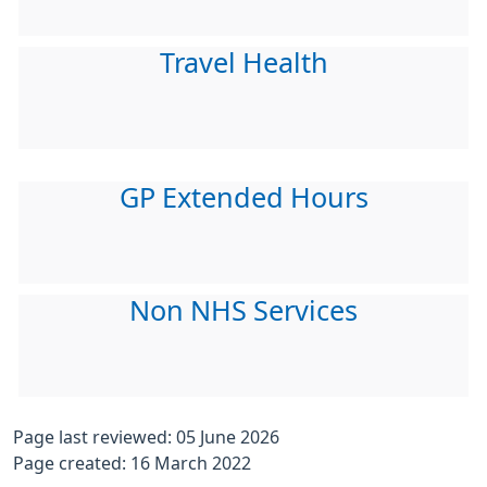
Travel Health
GP Extended Hours
Non NHS Services
Page last reviewed: 05 June 2026
Page created: 16 March 2022