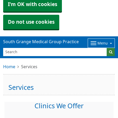
I'm OK with cookies
Do not use cookies
South Grange Medical Group Practice
Menu
Home
Services
Services
Clinics We Offer