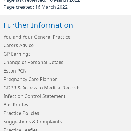
Page last reviewed: 16 March 2022
Page created: 16 March 2022
Further Information
You and Your General Practice
Carers Advice
GP Earnings
Change of Personal Details
Eston PCN
Pregnancy Care Planner
GDPR & Access to Medical Records
Infection Control Statement
Bus Routes
Practice Policies
Suggestions & Complaints
Practice Leaflet