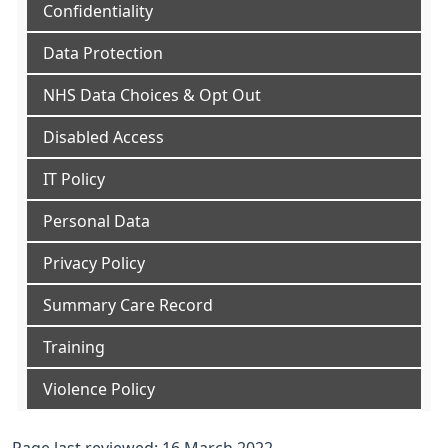
Confidentiality
Data Protection
NHS Data Choices & Opt Out
Disabled Access
IT Policy
Personal Data
Privacy Policy
Summary Care Record
Training
Violence Policy