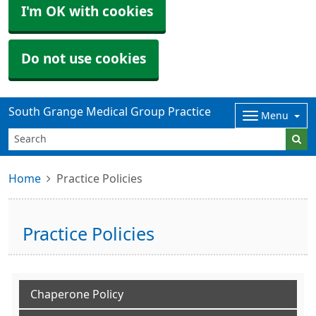
I'm OK with cookies
Do not use cookies
South Grange Medical Group Practice
Menu
Home
Practice Policies
Practice Policies
Chaperone Policy