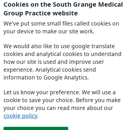
Cookies on the South Grange Medical
Group Practice website
We've put some small files called cookies on
your device to make our site work.
We would also like to use google translate
cookies and analytical cookies to understand
how our site is used and improve user
experience. Analytical cookies send
information to Google Analytics.
Let us know your preference. We will use a
cookie to save your choice. Before you make
your choice you can read more about our
cookie policy
.