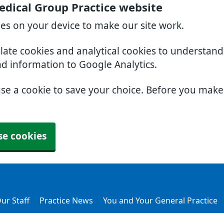
dical Group Practice website
ies on your device to make our site work.
slate cookies and analytical cookies to understan
nd information to Google Analytics.
use a cookie to save your choice. Before you mak
se cookies
ur Staff
Practice News
You and Your General Practice