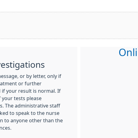
Onli
vestigations
ssage, or by letter, only if
eatment or further
if your result is normal. If
 your tests please
. The administrative staff
sked to speak to the nurse
ven to anyone other than the
nces.