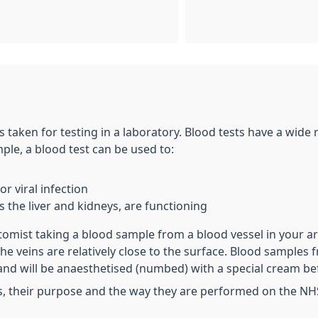
s taken for testing in a laboratory. Blood tests have a wide
le, a blood test can be used to:
r viral infection
 the liver and kidneys, are functioning
otomist taking a blood sample from a blood vessel in your a
 the veins are relatively close to the surface. Blood sampl
and will be anaesthetised (numbed) with a special cream be
s, their purpose and the way they are performed on the NH