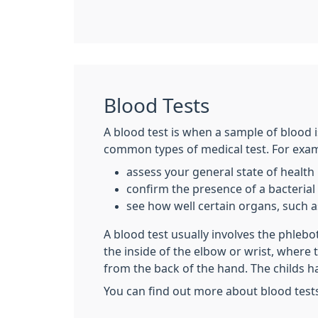
Blood Tests
A blood test is when a sample of blood i
common types of medical test. For examp
assess your general state of health
confirm the presence of a bacterial o
see how well certain organs, such as
A blood test usually involves the phleb
the inside of the elbow or wrist, where
from the back of the hand. The childs h
You can find out more about blood test