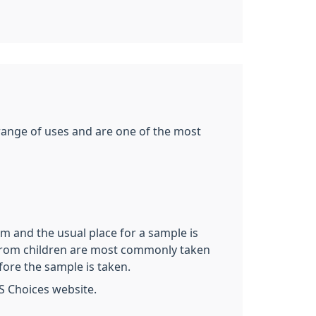
 range of uses and are one of the most
rm and the usual place for a sample is
es from children are most commonly taken
fore the sample is taken.
S Choices website.