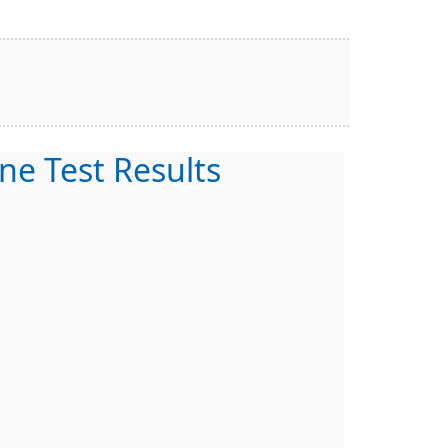
ne Test Results