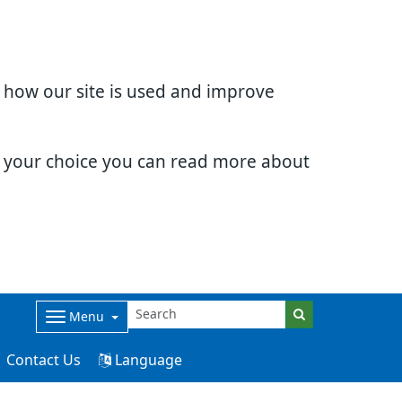
d how our site is used and improve
e your choice you can read more about
Menu
Contact Us
Language