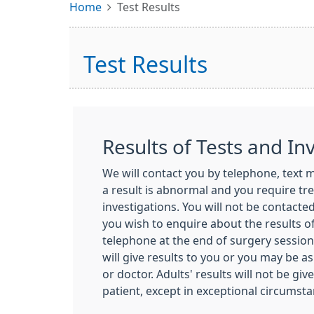
Home
Test Results
Test Results
Results of Tests and In
We will contact you by telephone, text me
a result is abnormal and you require tr
investigations. You will not be contacted 
you wish to enquire about the results of
telephone at the end of surgery sessions
will give results to you or you may be a
or doctor. Adults' results will not be gi
patient, except in exceptional circumsta