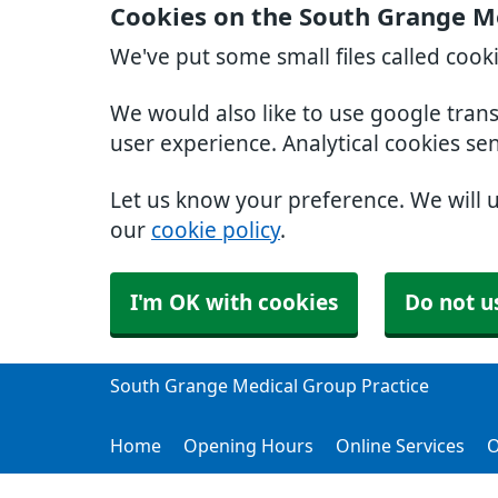
Cookies on the South Grange Me
We've put some small files called cook
We would also like to use google tran
user experience. Analytical cookies se
Let us know your preference. We will 
our
cookie policy
.
I'm OK with cookies
Do not u
South Grange Medical Group Practice
Home
Opening Hours
Online Services
O