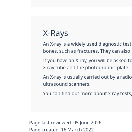
X-Rays
An X-ray is a widely used diagnostic tes
bones, such as fractures. They can also
If you have an X-ray, you will be asked t
X-ray tube and the photographic plate.
An X-ray is usually carried out by a rad
ultrasound scanners.
You can find out more about x-ray tests
Page last reviewed: 05 June 2026
Page created: 16 March 2022