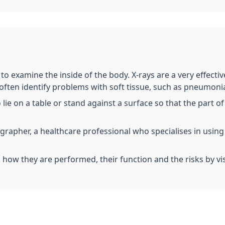
t to examine the inside of the body. X-rays are a very effect
 often identify problems with soft tissue, such as pneumonia
o lie on a table or stand against a surface so that the part
iographer, a healthcare professional who specialises in usin
, how they are performed, their function and the risks by vi