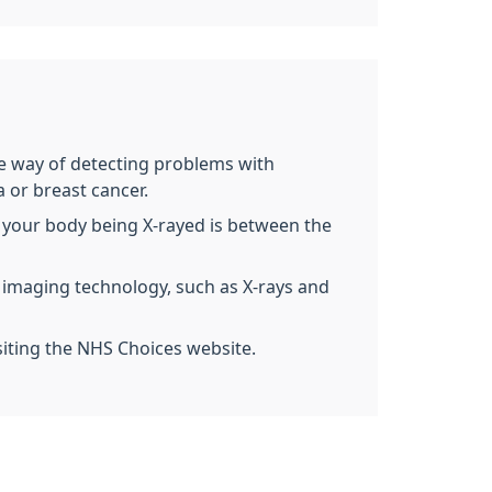
ive way of detecting problems with
 or breast cancer.
 of your body being X-rayed is between the
g imaging technology, such as X-rays and
siting the NHS Choices website.