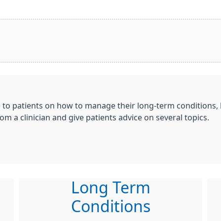
e to patients on how to manage their long-term conditions,
om a clinician and give patients advice on several topics.
Long Term
Conditions