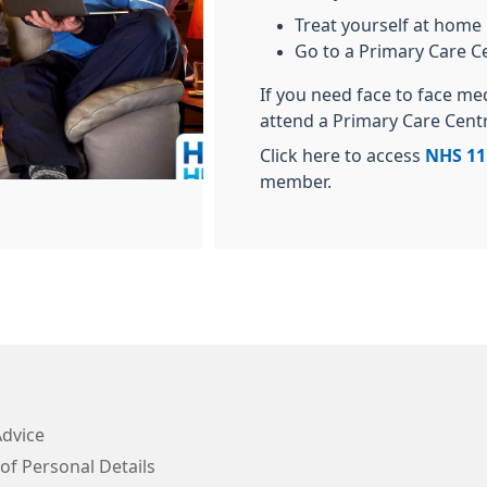
Treat yourself at home
Go to a Primary Care C
If you need face to face me
attend a Primary Care Cent
Click here to access
NHS 11
member.
Advice
of Personal Details