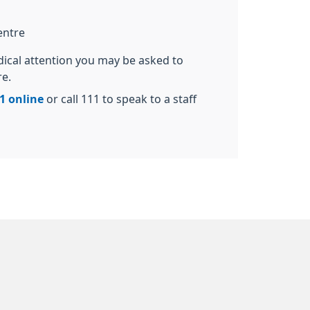
entre
dical attention you may be asked to
re.
1 online
or call 111 to speak to a staff