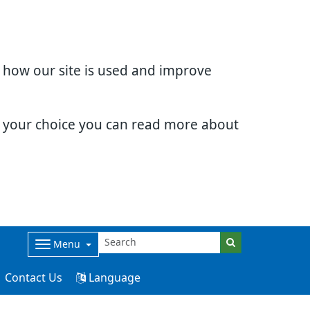
d how our site is used and improve
e your choice you can read more about
Menu
Contact Us
Language