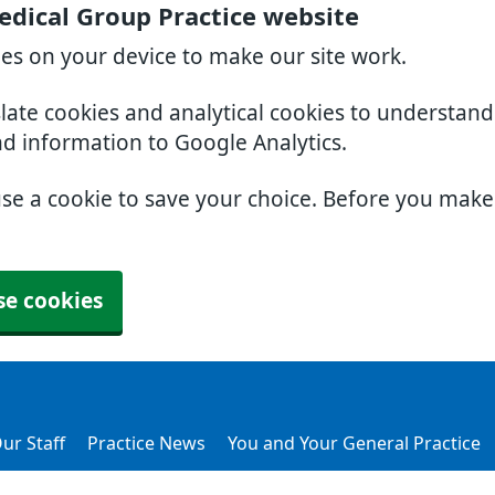
dical Group Practice website
ies on your device to make our site work.
slate cookies and analytical cookies to understan
nd information to Google Analytics.
use a cookie to save your choice. Before you mak
se cookies
ur Staff
Practice News
You and Your General Practice