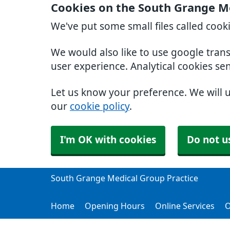
Cookies on the South Grange Me
We've put some small files called cook
We would also like to use google tran
user experience. Analytical cookies se
Let us know your preference. We will 
our
cookie policy
.
I'm OK with cookies
Do not u
South Grange Medical Group Practice
Home
Opening Hours
Online Services
O