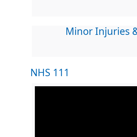
Minor Injuries &
NHS 111