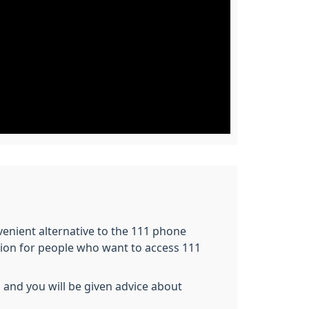
nvenient alternative to the 111 phone
tion for people who want to access 111
 and you will be given advice about