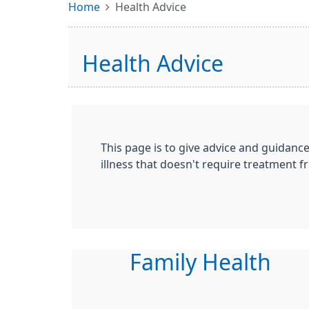
Home
Health Advice
Health Advice
This page is to give advice and guidanc
illness that doesn't require treatment fr
Family Health