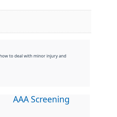
 how to deal with minor injury and
AAA Screening