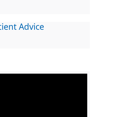
tient Advice