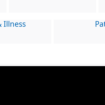
 Illness
Pa