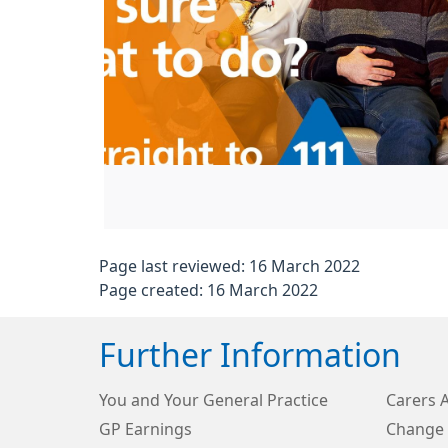
Page last reviewed: 16 March 2022
Page created: 16 March 2022
Further Information
You and Your General Practice
Carers 
GP Earnings
Change 