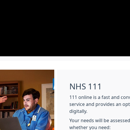
NHS 111
111 online is a fast and co
service and provides an op
digitally.
Your needs will be assessed
whether you need: