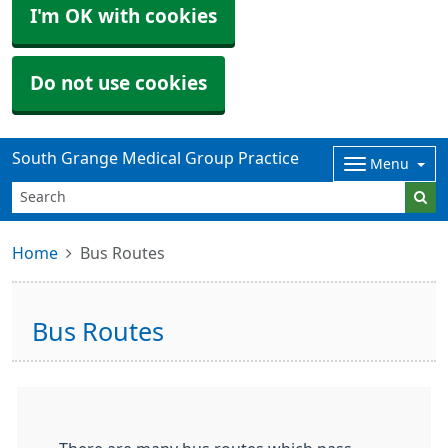
I'm OK with cookies
Do not use cookies
South Grange Medical Group Practice
Menu
Home
Bus Routes
Bus Routes