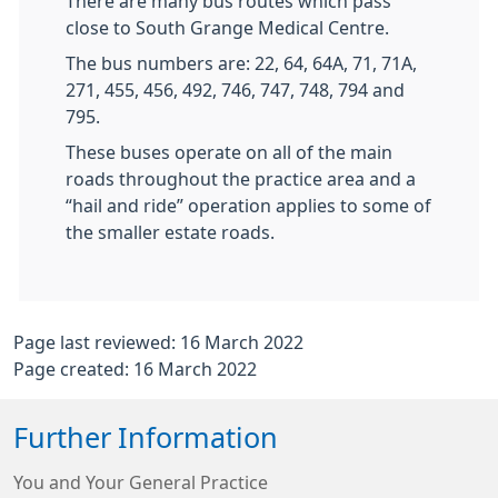
There are many bus routes which pass
close to South Grange Medical Centre.
The bus numbers are: 22, 64, 64A, 71, 71A,
271, 455, 456, 492, 746, 747, 748, 794 and
795.
These buses operate on all of the main
roads throughout the practice area and a
“hail and ride” operation applies to some of
the smaller estate roads.
Page last reviewed: 16 March 2022
Page created: 16 March 2022
Further Information
You and Your General Practice