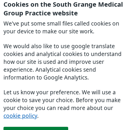
Cookies on the South Grange Medical
Group Practice website
We've put some small files called cookies on
your device to make our site work.
We would also like to use google translate
cookies and analytical cookies to understand
how our site is used and improve user
experience. Analytical cookies send
information to Google Analytics.
Let us know your preference. We will use a
cookie to save your choice. Before you make
your choice you can read more about our
cookie policy
.