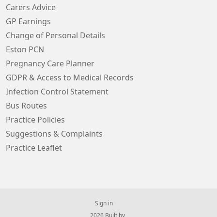
Carers Advice
GP Earnings
Change of Personal Details
Eston PCN
Pregnancy Care Planner
GDPR & Access to Medical Records
Infection Control Statement
Bus Routes
Practice Policies
Suggestions & Complaints
Practice Leaflet
Sign in
© 2026 Built by