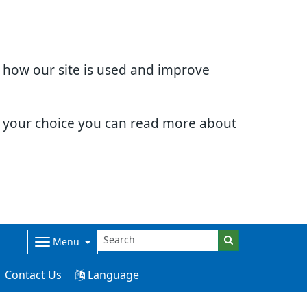
d how our site is used and improve
e your choice you can read more about
Menu
Contact Us
Language