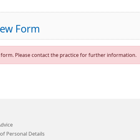
view Form
form. Please contact the practice for further information.
Advice
of Personal Details