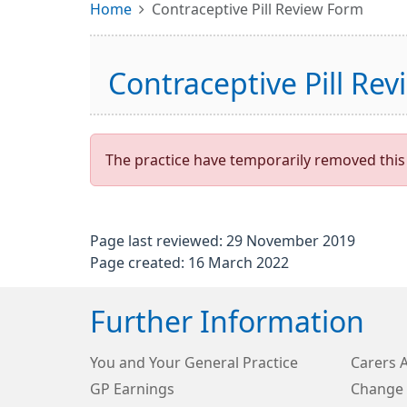
Home
Contraceptive Pill Review Form
Contraceptive Pill Re
The practice have temporarily removed this 
Page last reviewed: 29 November 2019
Page created: 16 March 2022
Further Information
You and Your General Practice
Carers 
GP Earnings
Change 