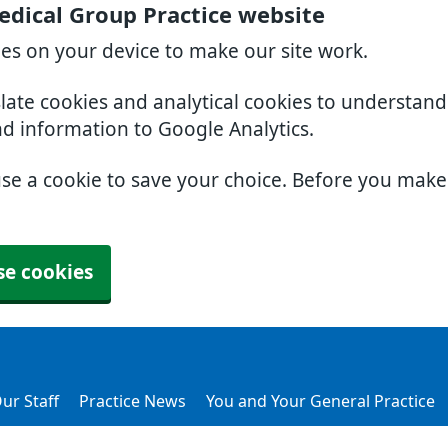
dical Group Practice website
ies on your device to make our site work.
slate cookies and analytical cookies to understan
nd information to Google Analytics.
use a cookie to save your choice. Before you mak
se cookies
ur Staff
Practice News
You and Your General Practice