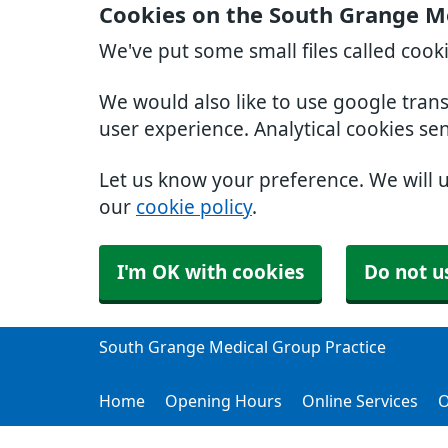
Cookies on the South Grange Me
We've put some small files called cook
We would also like to use google tran
user experience. Analytical cookies se
Let us know your preference. We will 
our
cookie policy
.
I'm OK with cookies
Do not u
South Grange Medical Group Practice
Home
Opening Hours
Online Services
O