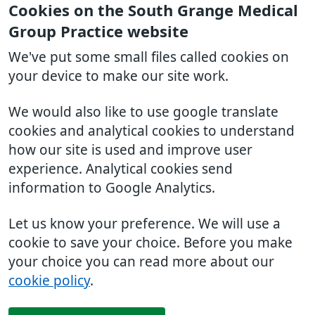
Cookies on the South Grange Medical
Group Practice website
We've put some small files called cookies on
your device to make our site work.
We would also like to use google translate
cookies and analytical cookies to understand
how our site is used and improve user
experience. Analytical cookies send
information to Google Analytics.
Let us know your preference. We will use a
cookie to save your choice. Before you make
your choice you can read more about our
cookie policy
.