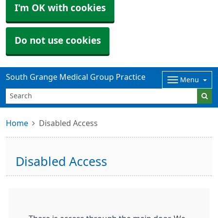
I'm OK with cookies
Do not use cookies
South Grange Medical Group Practice
Menu
Home
Disabled Access
Disabled Access