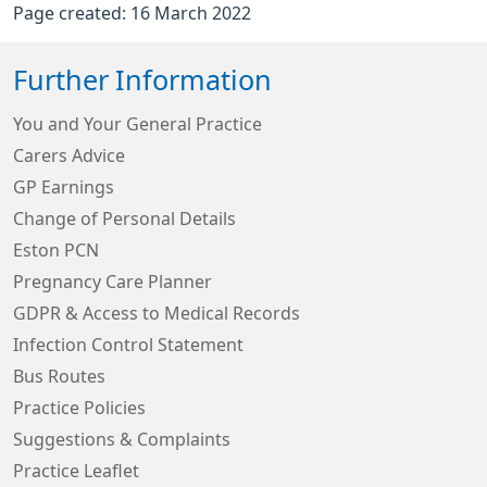
Page created: 16 March 2022
Further Information
You and Your General Practice
Carers Advice
GP Earnings
Change of Personal Details
Eston PCN
Pregnancy Care Planner
GDPR & Access to Medical Records
Infection Control Statement
Bus Routes
Practice Policies
Suggestions & Complaints
Practice Leaflet