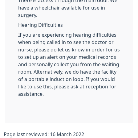
There is access through the main door. We
have a wheelchair available for use in
surgery.
Hearing Difficulties
If you are experiencing hearing difficulties
when being called in to see the doctor or
nurse, please do let us know in order for us
to set up an alert on your medical records
and personally collect you from the waiting
room. Alternatively, we do have the facility
of a portable induction loop. If you would
like to use this, please ask at reception for
assistance.
Page last reviewed: 16 March 2022