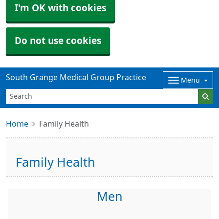
I'm OK with cookies
Do not use cookies
South Grange Medical Group Practice
Menu
Home
Family Health
Family Health
Men