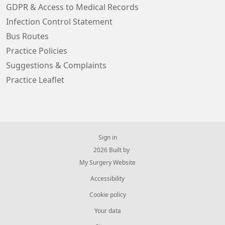
GDPR & Access to Medical Records
Infection Control Statement
Bus Routes
Practice Policies
Suggestions & Complaints
Practice Leaflet
Sign in
© 2026 Built by
My Surgery Website
Accessibility
Cookie policy
Your data