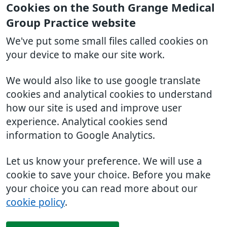
Cookies on the South Grange Medical
Group Practice website
We've put some small files called cookies on
your device to make our site work.
We would also like to use google translate
cookies and analytical cookies to understand
how our site is used and improve user
experience. Analytical cookies send
information to Google Analytics.
Let us know your preference. We will use a
cookie to save your choice. Before you make
your choice you can read more about our
cookie policy
.