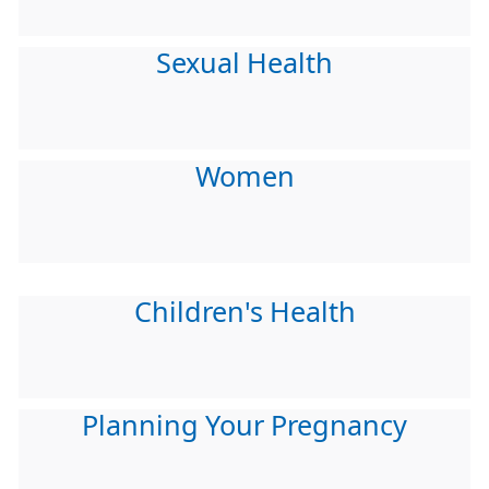
Sexual Health
Women
Children's Health
Planning Your Pregnancy