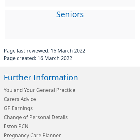
Seniors
Page last reviewed: 16 March 2022
Page created: 16 March 2022
Further Information
You and Your General Practice
Carers Advice
GP Earnings
Change of Personal Details
Eston PCN
Pregnancy Care Planner